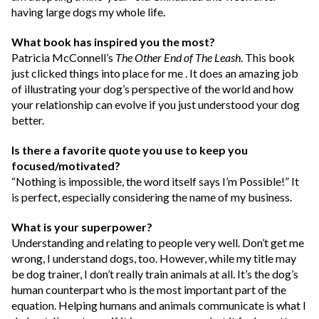
having large dogs my whole life.
What book has inspired you the most?
Patricia McConnell’s
The Other End of The Leash
. This book
just clicked things into place for me . It does an amazing job
of illustrating your dog’s perspective of the world and how
your relationship can evolve if you just understood your dog
better.
Is there a favorite quote you use to keep you
focused/motivated?
“Nothing is impossible, the word itself says I’m Possible!” It
is perfect, especially considering the name of my business.
What is your superpower?
Understanding and relating to people very well. Don’t get me
wrong, I understand dogs, too. However, while my title may
be dog trainer, I don’t really train animals at all. It’s the dog’s
human counterpart who is the most important part of the
equation. Helping humans and animals communicate is what I