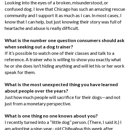
Looking into the eyes of a broken, misunderstood, or
confused dog. I love that Chicago has such an amazing rescue
community and I support it as much as I can. In most cases, I
know that I can help, but just knowing their story was full of
heartache and abuse is really difficult.
What is the number one question consumers should ask
when seeking out a dog trainer?
If it’s possible to watch one of their classes and talk to a
reference. A trainer who is willing to show you exactly what
he or she does isn’t hiding anything and will let his or her work
speak for them.
What is the most unexpected thing you have learned
about people over the years?
Just how much people will sacrifice for
their dogs—and not
just from a monetary perspective.
What is one thing no one knows about you?
I recently turned into a “little dog” person. (There, I said it.) I
am adopting a nine-year- old Chihuahua this week after