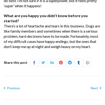
do best. I’m not sure if it is a superpower, but it feels pretty
‘super’ when it happens!
What are you happy you didn’t know before you
started?
There’s a lot of heartache and tears in this business. Dogs are
like family members and sometimes when there is a serious
problem, hard decisions have to be made. Fortunately, most
of my difficult cases have happy endings, but the ones that
don’t keep me up at night and weigh heavy on my heart.
Share this post
Previous
Next