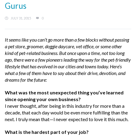
Gurus
JULY 31, 2015
0
It seems like you can’t go more than a few blocks without passing
a pet store, groomer, doggie daycare, vet office, or some other
kind of pet-related business. But once upon a time, not too long
ago, there were a few pioneers leading the way for the pet-friendly
lifestyle that has evolved in our cities and towns today. Here’s
what a few of them have to say about their drive, devotion, and
dreams for the future:
What was the most unexpected thing you’ve learned
since opening your own business?
I never thought, after being in this industry for more than a
decade, that each day would be even more fulfilling than the
next. I truly mean that—I never expected to love it this much.
What is the hardest part of your job?