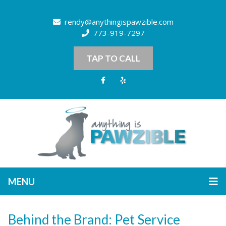
rendy@anythingispawzible.com
773-919-7297
TAP TO CALL
MENU
Behind the Brand: Pet Service