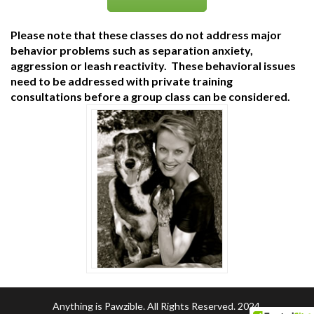
Please note that these classes do not address major
behavior problems such as separation anxiety,
aggression or leash reactivity. These behavioral issues
need to be addressed with private training
consultations before a group class can be considered.
Anything is Pawzible. All Rights Reserved. 2024.