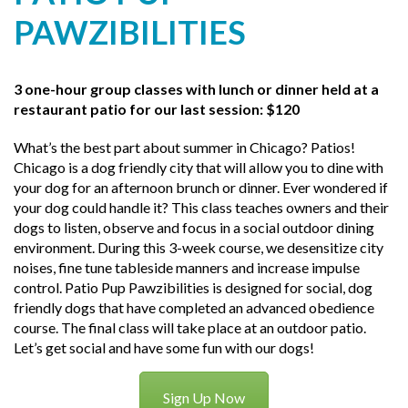
PAWZIBILITIES
3 one-hour group classes with lunch or dinner held at a
restaurant patio for our last session: $120
What’s the best part about summer in Chicago? Patios!
Chicago is a dog friendly city that will allow you to dine with
your dog for an afternoon brunch or dinner. Ever wondered if
your dog could handle it? This class teaches owners and their
dogs to listen, observe and focus in a social outdoor dining
environment. During this 3-week course, we desensitize city
noises, fine tune tableside manners and increase impulse
control. Patio Pup Pawzibilities is designed for social, dog
friendly dogs that have completed an advanced obedience
course. The final class will take place at an outdoor patio.
Let’s get social and have some fun with our dogs!
Sign Up Now