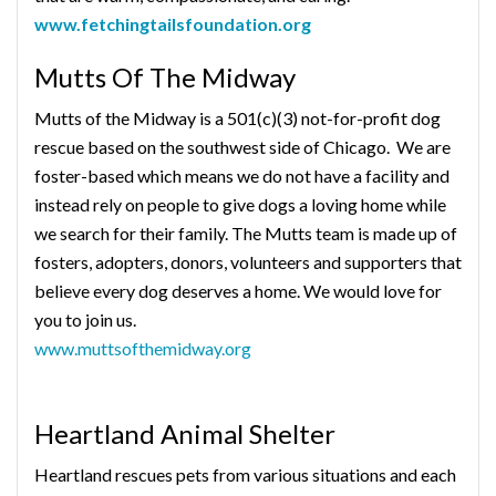
www.fetchingtailsfoundation.org
Mutts Of The Midway
Mutts of the Midway is a 501(c)(3) not-for-profit dog
rescue based on the southwest side of Chicago. We are
foster-based which means we do not have a facility and
instead rely on people to give dogs a loving home while
we search for their family. The Mutts team is made up of
fosters, adopters, donors, volunteers and supporters that
believe every dog deserves a home. We would love for
you to join us.
www.muttsofthemidway.org
Heartland Animal Shelter
Heartland rescues pets from various situations and each