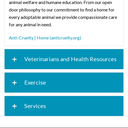
animal welfare and humane education. From our open
door philosophy to our commitment to find a home for
every adoptable animal we provide compassionate care
for any animal in need.
Anti-Cruelty | Home (anticruelty.org)
Veterinarians and Health Resources
Exercise
Services