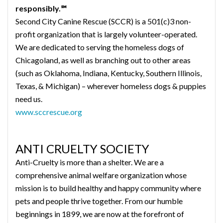
responsibly.℠
Second City Canine Rescue (SCCR) is a 501(c)3 non-
profit organization that is largely volunteer-operated.
We are dedicated to serving the homeless dogs of
Chicagoland, as well as branching out to other areas
(such as Oklahoma, Indiana, Kentucky, Southern Illinois,
Texas, & Michigan) – wherever homeless dogs & puppies
need us.
www.sccrescue.org
ANTI CRUELTY SOCIETY
Anti-Cruelty is more than a shelter. We are a
comprehensive animal welfare organization whose
mission is to build healthy and happy community where
pets and people thrive together. From our humble
beginnings in 1899, we are now at the forefront of