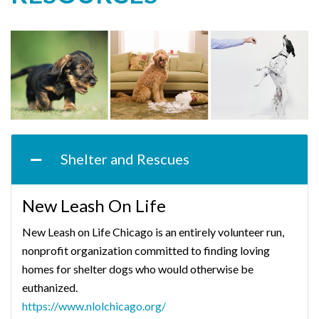
Shelter and Rescues
New Leash On Life
New Leash on Life Chicago is an entirely volunteer run,
nonprofit organization committed to finding loving
homes for shelter dogs who would otherwise be
euthanized.
https://www.nlolchicago.org/