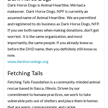
Dark Horse Dogs is Animal Heartline. We had a
makeover. Dark Horse Dogs, NPF is currently an
assumed name of Animal Heartline. We are permitted
and registered to do business as Dark Horse Dogs, NFP.
If you see both names when making donations, don't get
worried. It is the same organization, and most
importantly, the same people. If you already knew us
before the DHD name, then you definitely still know us
now.
www.darkhorsedogs.org
Fetching Tails
Fetching Tails Foundation is a community-minded animal
rescue based in Itasca, Illinois. Driven by our
commitment to humane practices, we work to take
vulnerable pets out of shelters and place them in homes
that are warm, compassionate, and caring.