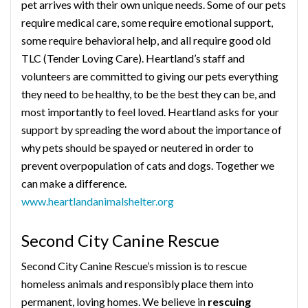
pet arrives with their own unique needs. Some of our pets
require medical care, some require emotional support,
some require behavioral help, and all require good old
TLC (Tender Loving Care). Heartland’s staff and
volunteers are committed to giving our pets everything
they need to be healthy, to be the best they can be, and
most importantly to feel loved. Heartland asks for your
support by spreading the word about the importance of
why pets should be spayed or neutered in order to
prevent overpopulation of cats and dogs. Together we
can make a difference.
www.heartlandanimalshelter.org
Second City Canine Rescue
Second City Canine Rescue’s mission is to rescue
homeless animals and responsibly place them into
permanent, loving homes. We believe in
rescuing