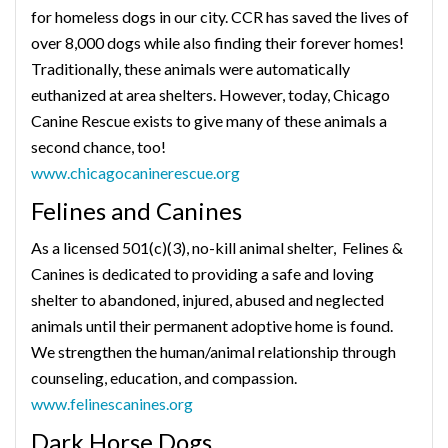
for homeless dogs in our city. CCR has saved the lives of
over 8,000 dogs while also finding their forever homes!
Traditionally, these animals were automatically
euthanized at area shelters. However, today, Chicago
Canine Rescue exists to give many of these animals a
second chance, too!
www.chicagocaninerescue.org
Felines and Canines
As a licensed 501(c)(3), no-kill animal shelter, Felines &
Canines is dedicated to providing a safe and loving
shelter to abandoned, injured, abused and neglected
animals until their permanent adoptive home is found.
We strengthen the human/animal relationship through
counseling, education, and compassion.
www.felinescanines.org
Dark Horse Dogs