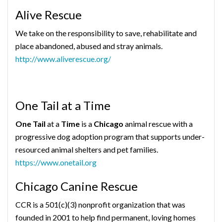
Alive Rescue
We take on the responsibility to save, rehabilitate and
place abandoned, abused and stray animals.
http://www.aliverescue.org/
One Tail at a Time
One Tail
at a
Time
is a
Chicago
animal rescue with a
progressive dog adoption program that supports under-
resourced animal shelters and pet families.
https://www.onetail.org
Chicago Canine Rescue
CCR is a 501(c)(3) nonprofit organization that was
founded in 2001 to help find permanent, loving homes