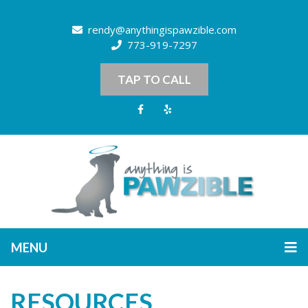
rendy@anythingispawzible.com
773-919-7297
TAP TO CALL
MENU
RESOURCES